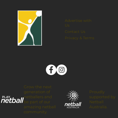
Advertise with
Us
Contact Us
Privacy & Terms
Grow the next
Proudly
generation of
supported by
netballers and
Netball
be part of our
Australia.
amazing netball
community.