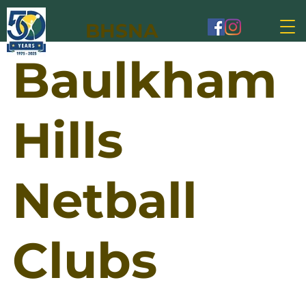
BHSNA
Baulkham
Hills
Netball
Clubs