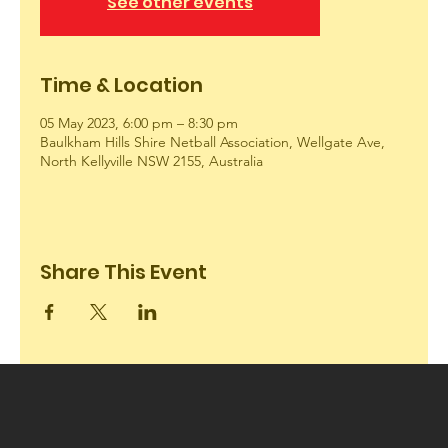
See other events
Time & Location
05 May 2023, 6:00 pm – 8:30 pm
Baulkham Hills Shire Netball Association, Wellgate Ave,
North Kellyville NSW 2155, Australia
Share This Event