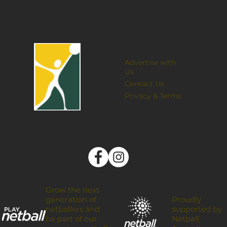
Advertise with
Us
Contact Us
Privacy & Terms
Grow the next
Proudly
generation of
supported by
netballers and
Netball
be part of our