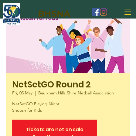
BHSNA
NetSetGO Round 2
Fri, 05 May
  |  
Baulkham Hills Shire Netball Association
NetSetGO Playing Night
Shoosh for Kids
Tickets are not on sale