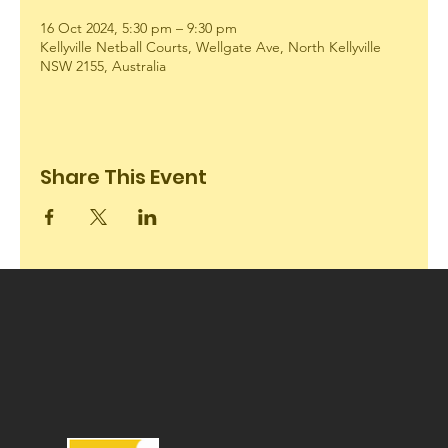
16 Oct 2024, 5:30 pm – 9:30 pm
Kellyville Netball Courts, Wellgate Ave, North Kellyville
NSW 2155, Australia
Share This Event