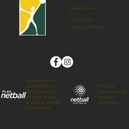
Advertise with
Us
Contact Us
Privacy & Terms
Grow the next
Proudly
generation of
supported by
netballers and
Netball
be part of our
Australia.
amazing netball
community.