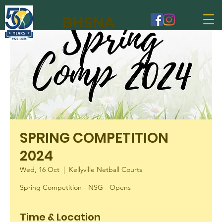
BHSNA
SPRING COMPETITION
2024
Wed, 16 Oct
  |  
Kellyville Netball Courts
Spring Competition - NSG - Opens
Time & Location