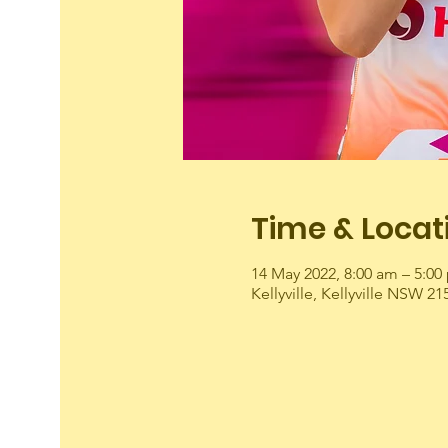
Time & Locat
14 May 2022, 8:00 am – 5:00
Kellyville, Kellyville NSW 21