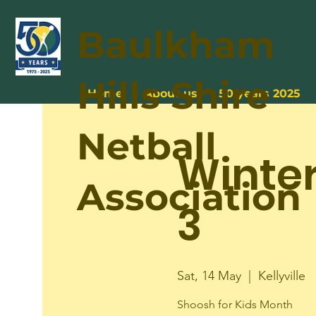
Baulkham
Hills Shire
Home
About us
50 years 2025
Netball
Winte
Association
3
Sat, 14 May
  |  
Kellyville
Shoosh for Kids Month