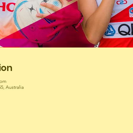
ion
 pm
55, Australia