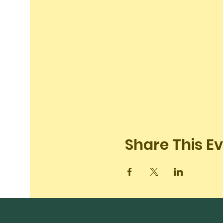
Share This E