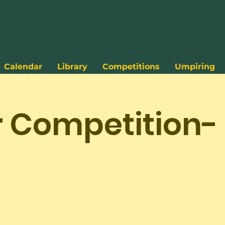
Calendar
Library
Competitions
Umpiring
r Competition-