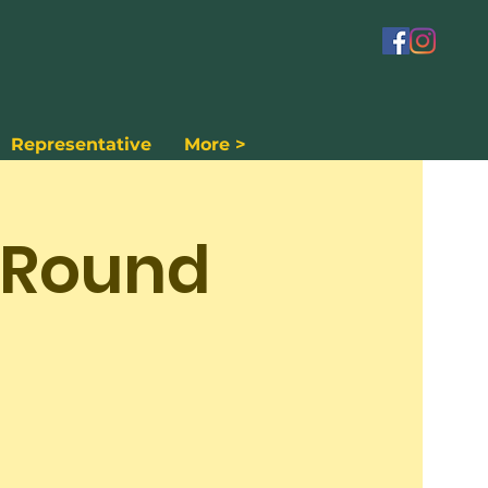
Representative
More >
 Round