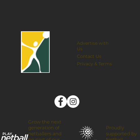
Advertise with
Us
Contact Us
Privacy & Terms
Grow the next
Proudly
generation of
supported by
netballers and
Netball
be part of our