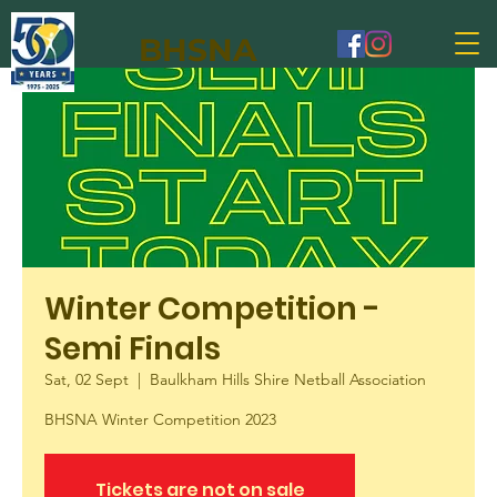
BHSNA
Winter Competition -
Semi Finals
Sat, 02 Sept
  |  
Baulkham Hills Shire Netball Association
BHSNA Winter Competition 2023
Tickets are not on sale