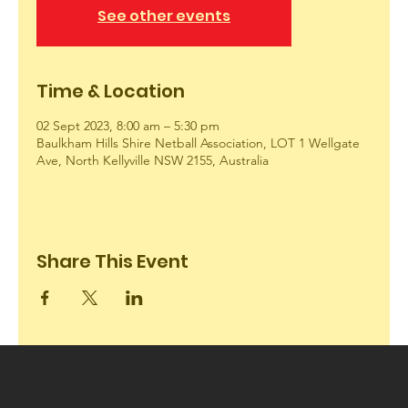
See other events
Time & Location
02 Sept 2023, 8:00 am – 5:30 pm
Baulkham Hills Shire Netball Association, LOT 1 Wellgate
Ave, North Kellyville NSW 2155, Australia
Share This Event